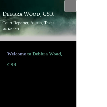
Debbra Wood, CSR
Court Reporter, Austin, Texas
512-447-3239
Welcome
to Debbra Wood,
CSR
Proudly serving Austin and the great
State of Texas since 1977, Debbra
Wood, CSR, a trusted name within
the court reporting industry, is one